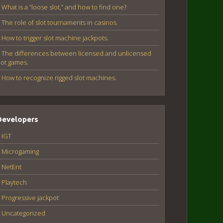
What is a “loose slot,” and how to find one?
The role of slot tournaments in casinos.
How to trigger slot machine jackpots.
The differences between licensed and unlicensed
lot games.
How to recognize rigged slot machines.
Developers
IGT
Microgaming
NetEnt
Playtech
Progressive jackpot
Uncategorized