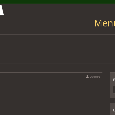
Men
Skip
to
content
admin
S
f