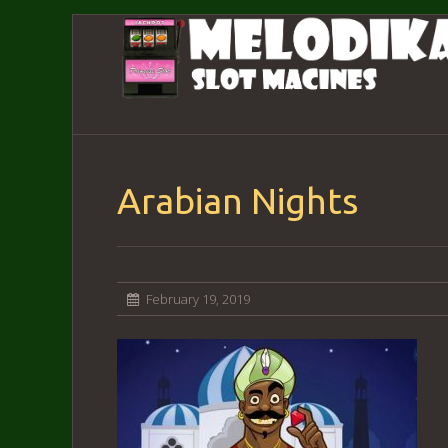
Arabian Nights
February 19, 2019