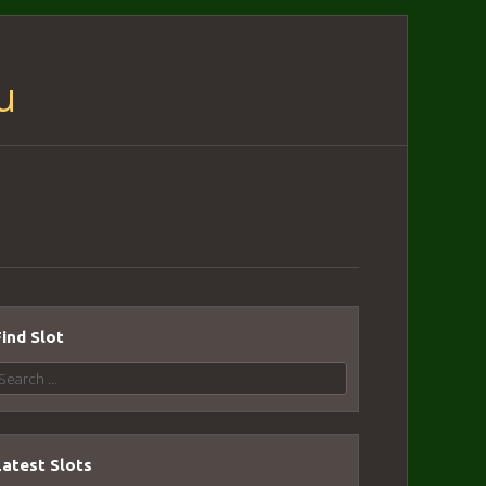
u
Find Slot
earch
or:
Latest Slots