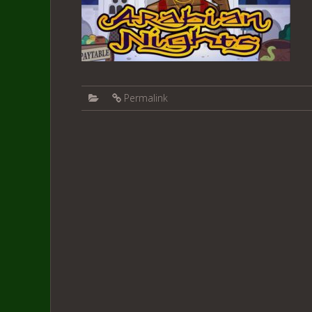
Permalink