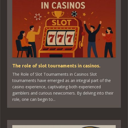
The role of slot tournaments in casinos.
The Role of Slot Tournaments in Casinos Slot
tournaments have emerged as an integral part of the
casino experience, captivating both experienced
gamblers and curious newcomers. By delving into their
role, one can begin to...