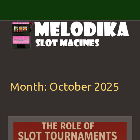
Skip
to
content
Month: October 2025