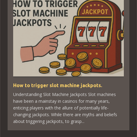
How to trigger slot machine jackpots.
Understanding Slot Machine Jackpots Slot machines
have been a mainstay in casinos for many years,
enticing players with the allure of potentially life-
changing jackpots. While there are myths and beliefs
about triggering jackpots, to grasp...