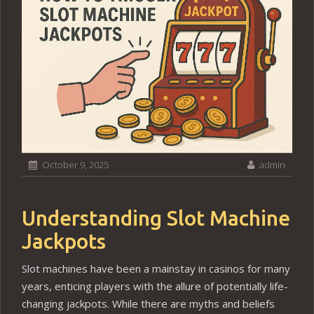
October 9, 2025
admin
Understanding Slot Machine
Jackpots
Slot machines have been a mainstay in casinos for many
years, enticing players with the allure of potentially life-
changing jackpots. While there are myths and beliefs