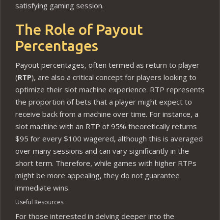
satisfying gaming session.
The Role of Payout
Percentages
Payout percentages, often termed as return to player
(
RTP
), are also a critical concept for players looking to
optimize their slot machine experience. RTP represents
the proportion of bets that a player might expect to
receive back from a machine over time. For instance, a
slot machine with an RTP of 95% theoretically returns
$95 for every $100 wagered, although this is averaged
over many sessions and can vary significantly in the
short term. Therefore, while games with higher RTPs
might be more appealing, they do not guarantee
immediate wins.
Useful Resources
For those interested in delving deeper into the