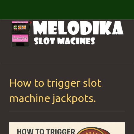
Skip
to
content
How to trigger slot
machine jackpots.