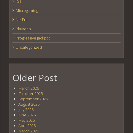
IGT
Microgaming
NetEnt
Playtech
Progressive jackpot
Uncategorized
Older Post
March 2026
October 2025
September 2025
August 2025
July 2025
June 2025
May 2025
April 2025
March 2025