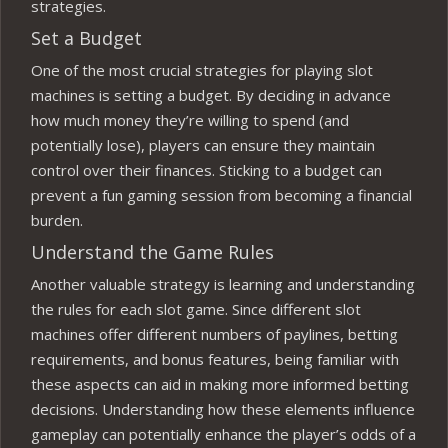
strategies.
Set a Budget
One of the most crucial strategies for playing slot
machines is setting a budget. By deciding in advance
how much money they’re willing to spend (and
potentially lose), players can ensure they maintain
control over their finances. Sticking to a budget can
prevent a fun gaming session from becoming a financial
burden.
Understand the Game Rules
Another valuable strategy is learning and understanding
the rules for each slot game. Since different slot
machines offer different numbers of paylines, betting
requirements, and bonus features, being familiar with
these aspects can aid in making more informed betting
decisions. Understanding how these elements influence
gameplay can potentially enhance the player’s odds of a