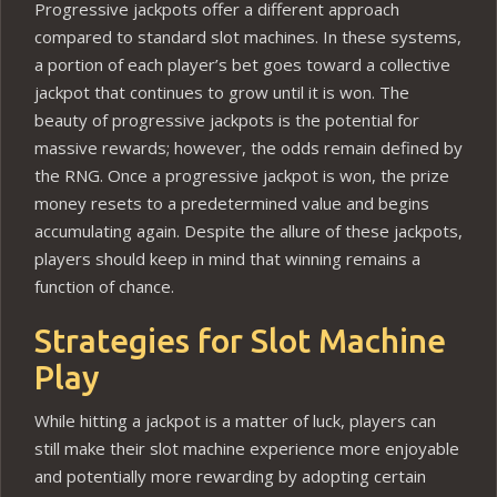
Progressive jackpots offer a different approach
compared to standard slot machines. In these systems,
a portion of each player’s bet goes toward a collective
jackpot that continues to grow until it is won. The
beauty of progressive jackpots is the potential for
massive rewards; however, the odds remain defined by
the RNG. Once a progressive jackpot is won, the prize
money resets to a predetermined value and begins
accumulating again. Despite the allure of these jackpots,
players should keep in mind that winning remains a
function of chance.
Strategies for Slot Machine
Play
While hitting a jackpot is a matter of luck, players can
still make their slot machine experience more enjoyable
and potentially more rewarding by adopting certain