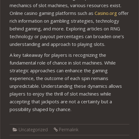
mechanics of slot machines, various resources exist.
Online casino gaming platforms such as
Casino.org
offer
rich information on gambling strategies, technology
behind gaming, and more. Exploring articles on RNG
technology or payout percentages can broaden one’s
understanding and approach to playing slots.
A key takeaway for players is recognizing the
fundamental role of chance in slot machines. While
strategic approaches can enhance the gaming
experience, the outcome of each spin remains
unpredictable. Understanding these dynamics allows
players to enjoy the thrill of slot machines while
accepting that jackpots are not a certainty but a
possibility shaped by chance.
Uncategorized
Permalink