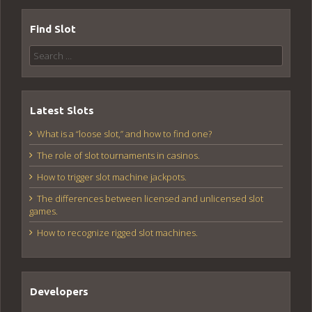
Find Slot
Search
for:
Latest Slots
What is a “loose slot,” and how to find one?
The role of slot tournaments in casinos.
How to trigger slot machine jackpots.
The differences between licensed and unlicensed slot
games.
How to recognize rigged slot machines.
Developers