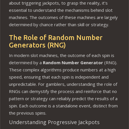
about triggering jackpots, to grasp the reality, it’s
essential to understand the mechanisms behind slot
machines. The outcomes of these machines are largely
determined by chance rather than skill or strategy.
The Role of Random Number
Generators (RNG)
In modern slot machines, the outcome of each spin is
determined by a
Random Number Generator
(RNG).
These complex algorithms produce numbers at a high
speed, ensuring that each spin is independent and
unpredictable. For gamblers, understanding the role of
RNGs can demystify the process and reinforce that no
pattern or strategy can reliably predict the results of a
spin. Each outcome is a standalone event, distinct from
the previous spins.
Understanding Progressive Jackpots