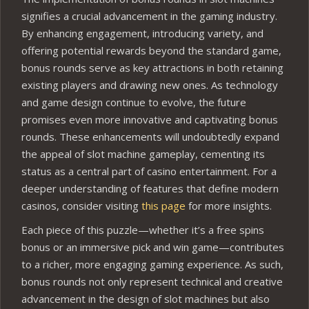
signifies a crucial advancement in the gaming industry.
By enhancing engagement, introducing variety, and
offering potential rewards beyond the standard game,
bonus rounds serve as key attractions in both retaining
existing players and drawing new ones. As technology
and game design continue to evolve, the future
promises even more innovative and captivating bonus
rounds. These enhancements will undoubtedly expand
the appeal of slot machine gameplay, cementing its
status as a central part of casino entertainment. For a
deeper understanding of features that define modern
casinos, consider visiting
this page
for more insights.
Each piece of this puzzle—whether it’s a free spins
bonus or an immersive pick and win game—contributes
to a richer, more engaging gaming experience. As such,
bonus rounds not only represent technical and creative
advancement in the design of slot machines but also