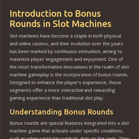
Introduction to Bonus
Rounds in Slot Machines
Slot machines have become a staple in both physical
and online casinos, and their evolution over the years
has been marked by continuous innovation, aiming to
maximize player engagement and enjoyment. One of
the most transformative innovations in the realm of slot
machine gameplay is the incorporation of bonus rounds.
Designed to enhance the player’s experience, these
segments offer a more
interactive
and
rewarding
gaming experience than traditional slot play.
Understanding Bonus Rounds
Bonus rounds are special features integrated into a slot
machine game that activate under specific conditions,
such as when particular symbols align on the reels. They