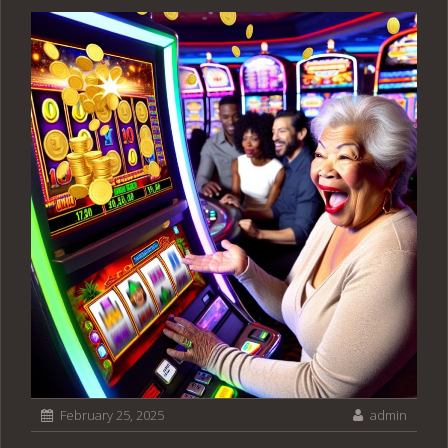
February 25, 2025
admin