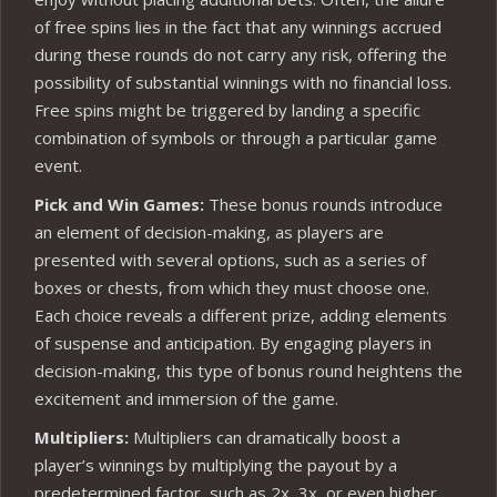
of free spins lies in the fact that any winnings accrued
during these rounds do not carry any risk, offering the
possibility of substantial winnings with no financial loss.
Free spins might be triggered by landing a specific
combination of symbols or through a particular game
event.
Pick and Win Games:
These bonus rounds introduce
an element of decision-making, as players are
presented with several options, such as a series of
boxes or chests, from which they must choose one.
Each choice reveals a different prize, adding elements
of suspense and anticipation. By engaging players in
decision-making, this type of bonus round heightens the
excitement and immersion of the game.
Multipliers:
Multipliers can dramatically boost a
player’s winnings by multiplying the payout by a
predetermined factor, such as 2x, 3x, or even higher.