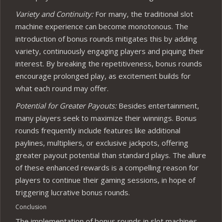
Variety and Continuity:
For many, the traditional slot
machine experience can become monotonous. The
introduction of bonus rounds mitigates this by adding
variety, continuously engaging players and piquing their
interest. By breaking the repetitiveness, bonus rounds
encourage prolonged play, as excitement builds for
what each round may offer.
Potential for Greater Payouts:
Besides entertainment,
many players seek to maximize their winnings. Bonus
rounds frequently include features like additional
paylines, multipliers, or exclusive jackpots, offering
greater payout potential than standard plays. The allure
of these enhanced rewards is a compelling reason for
players to continue their gaming sessions, in hope of
triggering lucrative bonus rounds.
Conclusion
The implementation of bonus rounds in slot machines