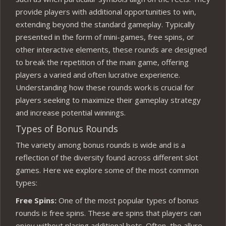
provide players with additional opportunities to win,
extending beyond the standard gameplay. Typically
presented in the form of mini-games, free spins, or
other interactive elements, these rounds are designed
to break the repetition of the main game, offering
players a varied and often lucrative experience.
Understanding how these rounds work is crucial for
players seeking to maximize their gameplay strategy
and increase potential winnings.
Types of Bonus Rounds
The variety among bonus rounds is wide and is a
reflection of the diversity found across different slot
games. Here we explore some of the most common
types:
Free Spins:
One of the most popular types of bonus
rounds is free spins. These are spins that players can
enjoy without placing additional bets. Often, the allure