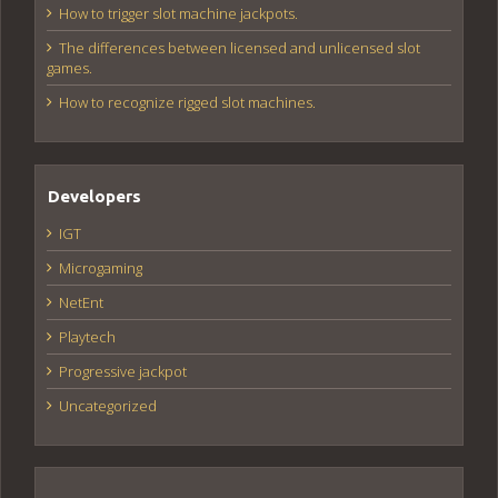
How to trigger slot machine jackpots.
The differences between licensed and unlicensed slot
games.
How to recognize rigged slot machines.
Developers
IGT
Microgaming
NetEnt
Playtech
Progressive jackpot
Uncategorized