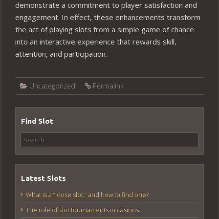
demonstrate a commitment to player satisfaction and
engagement. In effect, these enhancements transform
the act of playing slots from a simple game of chance
into an interactive experience that rewards skill,
attention, and participation.
Uncategorized
Permalink
Find Slot
Search
for:
Latest Slots
What is a “loose slot,” and how to find one?
The role of slot tournaments in casinos.