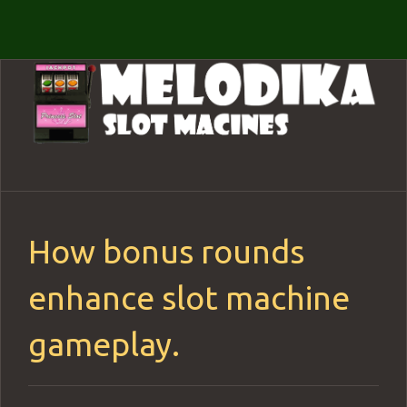
Skip
to
content
How bonus rounds
enhance slot machine
gameplay.