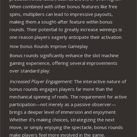
When combined with other bonus features like free
spins, multipliers can lead to impressive payouts,
making them a sought-after feature within bonus
rounds. Their potential to greatly increase winnings is
one reason players eagerly anticipate their activation.
How Bonus Rounds Improve Gameplay
Bonus rounds significantly enhance the slot machine
gaming experience, offering several improvements
over standard play:
Increased Player Engagement:
The interactive nature of
bonus rounds engages players far more than the
mechanical spinning of reels. The requirement for active
participation—not merely as a passive observer—
brings a deeper level of immersion and enjoyment.
Whether it’s making choices, strategizing the next
move, or simply enjoying the spectacle, bonus rounds
make players feel more involved in the game.