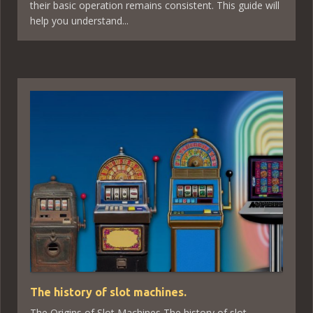
their basic operation remains consistent. This guide will
help you understand...
The history of slot machines.
The Origins of Slot Machines The history of slot