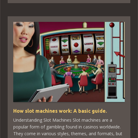
How slot machines work: A basic guide.
Understanding Slot Machines Slot machines are a
popular form of gambling found in casinos worldwide.
They come in various styles, themes, and formats, but