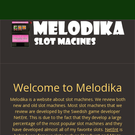
Skip
to
content
Welcome to Melodika
Melodika is a website about slot machines. We review both
new and old slot machines. Most slot machines that we
review are developed by the Swedish game developer
NetEnt. This is due to the fact that they develop a large
percentage of the most popular slot machines and they
have developed almost all of my favorite slots.
NetEnt
is