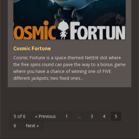
Cosmic Fortune
Cosmic Fortune is a space-themed NetEnt slot where
the free spins round can pave the way to a bonus game
where you have a chance of winning one of FIVE
different jackpots; two fixed ones...
5 of 6
« Previous
1
…
3
4
5
6
Next »