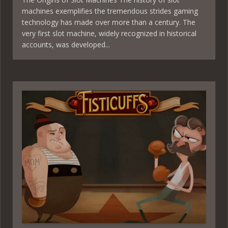
machines exemplifies the tremendous strides gaming
technology has made over more than a century. The
very first slot machine, widely recognized in historical
accounts, was developed...