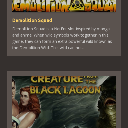
Demolition Squad
Demolition Squad is a NetEnt slot inspired by manga
and anime. When wild symbols work together in this
game, they can form an extra powerful wild known as
the Demolition Wild. This wild can not...