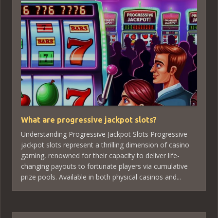
What are progressive jackpot slots?
Understanding Progressive Jackpot Slots Progressive
jackpot slots represent a thrilling dimension of casino
gaming, renowned for their capacity to deliver life-
changing payouts to fortunate players via cumulative
prize pools. Available in both physical casinos and...