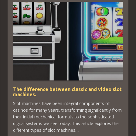
The difference between classic and video slot
machines.
Slot machines have been integral components of
casinos for many years, transforming significantly from
their initial mechanical formats to the sophisticated
digital systems we see today. This article explores the
different types of slot machines,...