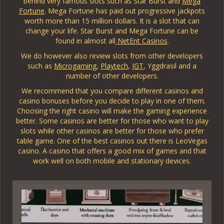
behind very famous slots such as Star Burst and
Mega
Fortune
. Mega Fortune has paid out progressive jackpots
worth more than 15 million dollars. It is a slot that can
change your life. Star Burst and Mega Fortune can be
found in almost all
NetEnt Casinos
.
We do however also review slots from other developers
such as
Microgaming
,
Playtech
,
IGT
, Yggdrasil and a
number of other developers.
We recommend that you compare different casinos and
casino bonuses before you decide to play in one of them.
Choosing the right casino will make the gaming experience
better. Some casinos are better for those who want to play
slots while other casinos are better for those who prefer
table game. One of the best casinos out there is LeoVegas
casino. A casino that offers a good mix of games and that
work well on both mobile and stationary devices.