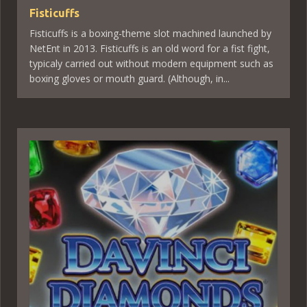
Fisticuffs
Fisticuffs is a boxing-theme slot machined launched by
NetEnt in 2013. Fisticuffs is an old word for a fist fight,
typicaly carried out without modern equipment such as
boxing gloves or mouth guard. (Although, in...