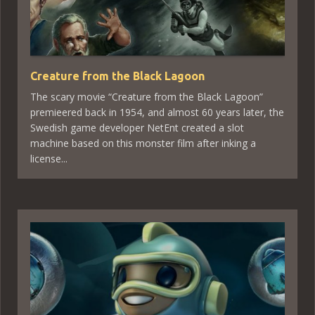
Creature from the Black Lagoon
The scary movie “Creature from the Black Lagoon”
premieered back in 1954, and almost 60 years later, the
Swedish game developer NetEnt created a slot
machine based on this monster film after inking a
license...