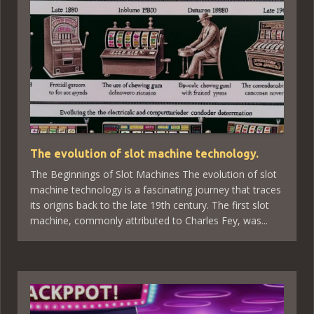
The evolution of slot machine technology.
The Beginnings of Slot Machines The evolution of slot
machine technology is a fascinating journey that traces
its origins back to the late 19th century. The first slot
machine, commonly attributed to Charles Fey, was...