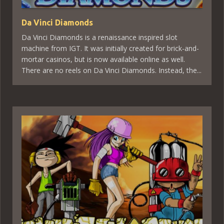
Da Vinci Diamonds
Da Vinci Diamonds is a renaissance inspired slot
machine from IGT. It was initially created for brick-and-
mortar casinos, but is now available online as well.
There are no reels on Da Vinci Diamonds. Instead, the...