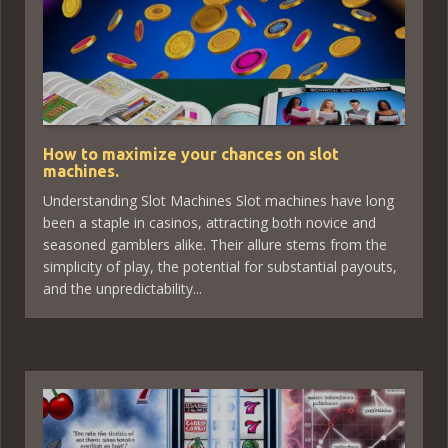
How to maximize your chances on slot
machines.
Understanding Slot Machines Slot machines have long
been a staple in casinos, attracting both novice and
seasoned gamblers alike. Their allure stems from the
simplicity of play, the potential for substantial payouts,
and the unpredictability...