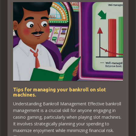
Tips for managing your bankroll on slot
machines.
Understanding Bankroll Management Effective bankroll
management is a crucial skill for anyone engaging in
casino gaming, particularly when playing slot machines.
It involves strategically planning your spending to
maximize enjoyment while minimizing financial risk.