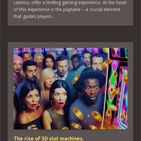
casinos, offer a thrilling gaming experience. At the heart
of this experience is the paytable – a crucial element
that guides players...
The rise of 3D slot machines.