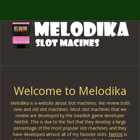
Skip
to
content
Welcome to Melodika
Melodika is a website about slot machines. We review both
new and old slot machines. Most slot machines that we
review are developed by the Swedish game developer
NetEnt. This is due to the fact that they develop a large
percentage of the most popular slot machines and they
have developed almost all of my favorite slots.
NetEnt
is