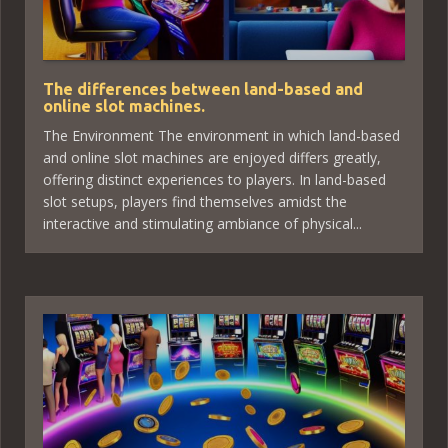
The differences between land-based and
online slot machines.
The Environment The environment in which land-based
and online slot machines are enjoyed differs greatly,
offering distinct experiences to players. In land-based
slot setups, players find themselves amidst the
interactive and stimulating ambiance of physical...