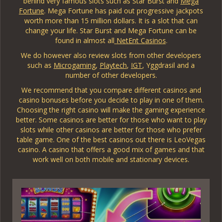
behind very famous slots such as Star Burst and
Mega
Fortune
. Mega Fortune has paid out progressive jackpots
worth more than 15 million dollars. It is a slot that can
change your life. Star Burst and Mega Fortune can be
found in almost all
NetEnt Casinos
.
We do however also review slots from other developers
such as
Microgaming
,
Playtech
,
IGT
, Yggdrasil and a
number of other developers.
We recommend that you compare different casinos and
casino bonuses before you decide to play in one of them.
Choosing the right casino will make the gaming experience
better. Some casinos are better for those who want to play
slots while other casinos are better for those who prefer
table game. One of the best casinos out there is LeoVegas
casino. A casino that offers a good mix of games and that
work well on both mobile and stationary devices.