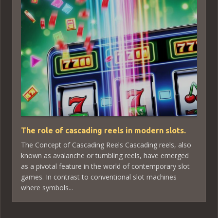
The role of cascading reels in modern slots.
The Concept of Cascading Reels Cascading reels, also
known as avalanche or tumbling reels, have emerged
as a pivotal feature in the world of contemporary slot
games. In contrast to conventional slot machines
where symbols...