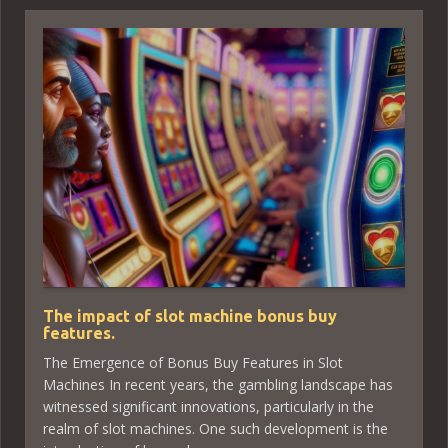
The impact of slot machine bonus buy
features.
The Emergence of Bonus Buy Features in Slot
Machines In recent years, the gambling landscape has
witnessed significant innovations, particularly in the
realm of slot machines. One such development is the