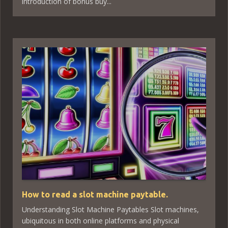
introduction of bonus buy...
How to read a slot machine paytable.
Understanding Slot Machine Paytables Slot machines,
ubiquitous in both online platforms and physical