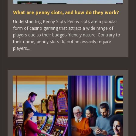
What are penny slots, and how do they work?
Understanding Penny Slots Penny slots are a popular
form of casino gaming that attract a wide range of
players due to their budget-friendly nature. Contrary to
their name, penny slots do not necessarily require
players...