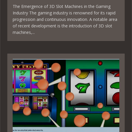
The Emergence of 3D Slot Machines in the Gaming
Industry The gaming industry is renowned for its rapid
progression and continuous innovation. A notable area
of recent development is the introduction of 3D slot
machines,...