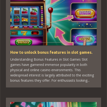
How to unlock bonus features in slot games.
Understanding Bonus Features in Slot Games Slot
games have garnered immense popularity in both
physical and online casino environments. This
widespread interest is largely attributed to the exciting
bonus features they offer. For enthusiasts looking...