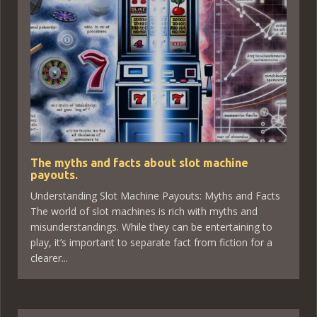
The myths and facts about slot machine
payouts.
Understanding Slot Machine Payouts: Myths and Facts
The world of slot machines is rich with myths and
misunderstandings. While they can be entertaining to
play, it’s important to separate fact from fiction for a
clearer...