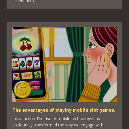
essential to...
The advantages of playing mobile slot games.
Introduction The rise of mobile technology has
profoundly transformed the way we engage with