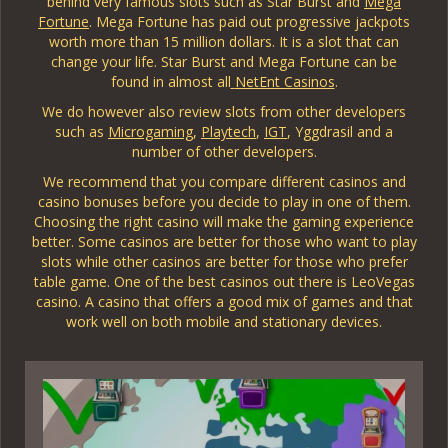
behind very famous slots such as Star Burst and
Mega
Fortune
. Mega Fortune has paid out progressive jackpots
worth more than 15 million dollars. It is a slot that can
change your life. Star Burst and Mega Fortune can be
found in almost all
NetEnt Casinos
.
We do however also review slots from other developers
such as
Microgaming
,
Playtech
,
IGT
, Yggdrasil and a
number of other developers.
We recommend that you compare different casinos and
casino bonuses before you decide to play in one of them.
Choosing the right casino will make the gaming experience
better. Some casinos are better for those who want to play
slots while other casinos are better for those who prefer
table game. One of the best casinos out there is LeoVegas
casino. A casino that offers a good mix of games and that
work well on both mobile and stationary devices.