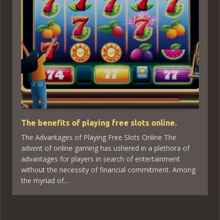
The benefits of playing free slots online.
The Advantages of Playing Free Slots Online The
advent of online gaming has ushered in a plethora of
advantages for players in search of entertainment
without the necessity of financial commitment. Among
the myriad of...