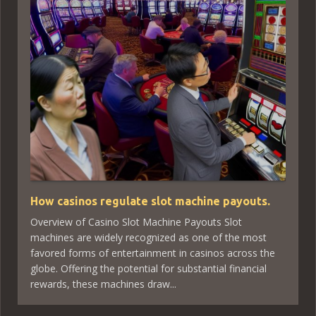
How casinos regulate slot machine payouts.
Overview of Casino Slot Machine Payouts Slot
machines are widely recognized as one of the most
favored forms of entertainment in casinos across the
globe. Offering the potential for substantial financial
rewards, these machines draw...