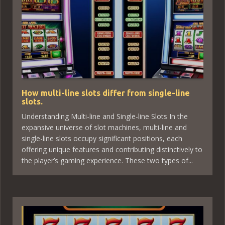
How multi-line slots differ from single-line
slots.
Understanding Multi-line and Single-line Slots In the
expansive universe of slot machines, multi-line and
single-line slots occupy significant positions, each
offering unique features and contributing distinctively to
the player’s gaming experience. These two types of...