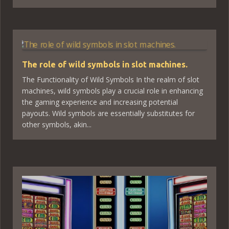
The role of wild symbols in slot machines.
The Functionality of Wild Symbols In the realm of slot
machines, wild symbols play a crucial role in enhancing
the gaming experience and increasing potential
payouts. Wild symbols are essentially substitutes for
other symbols, akin...