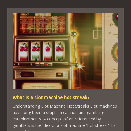
What is a slot machine hot streak?
Understanding Slot Machine Hot Streaks Slot machines
have long been a staple in casinos and gambling
establishments. A concept often referenced by
gamblers is the idea of a slot machine “hot streak.” It’s