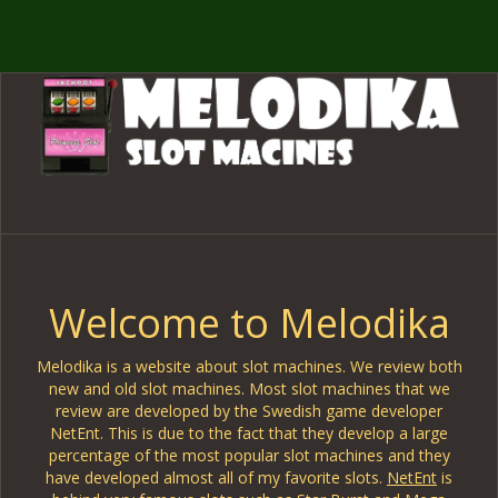
Skip
to
content
Welcome to Melodika
Melodika is a website about slot machines. We review both
new and old slot machines. Most slot machines that we
review are developed by the Swedish game developer
NetEnt. This is due to the fact that they develop a large
percentage of the most popular slot machines and they
have developed almost all of my favorite slots.
NetEnt
is