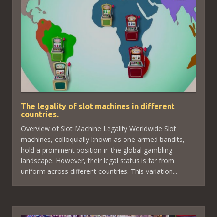
The legality of slot machines in different
countries.
Overview of Slot Machine Legality Worldwide Slot
machines, colloquially known as one-armed bandits,
hold a prominent position in the global gambling
landscape. However, their legal status is far from
uniform across different countries. This variation...