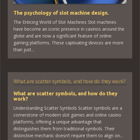
The psychology of slot machine design.
The Enticing World of Slot Machines Slot machines
have become an iconic presence in casinos around the
globe and are now a significant feature of online
gaming platforms. These captivating devices are more
than just...
What are scatter symbols, and how do they
work?
Understanding Scatter Symbols Scatter symbols are a
cornerstone of modern slot games and online casino
platforms, offering a unique advantage that
distinguishes them from traditional symbols. Their
distinctive mechanic doesn’t require them to align on...