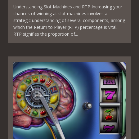
Understanding Slot Machines and RTP Increasing your
chances of winning at slot machines involves a
strategic understanding of several components, among
which the Return to Player (RTP) percentage is vital.
RTP signifies the proportion of...