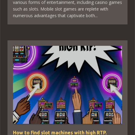
various forms of entertainment, including casino games
such as slots. Mobile slot games are replete with
numerous advantages that captivate both...
How to find slot machines with high RTP.