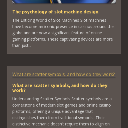
The psychology of slot machine design.
The Enticing World of Slot Machines Slot machines
have become an iconic presence in casinos around the
globe and are now a significant feature of online
gaming platforms. These captivating devices are more
than just...
What are scatter symbols, and how do they
work?
Understanding Scatter Symbols Scatter symbols are a
cornerstone of modern slot games and online casino
platforms, offering a unique advantage that
distinguishes them from traditional symbols. Their
distinctive mechanic doesn’t require them to align on...