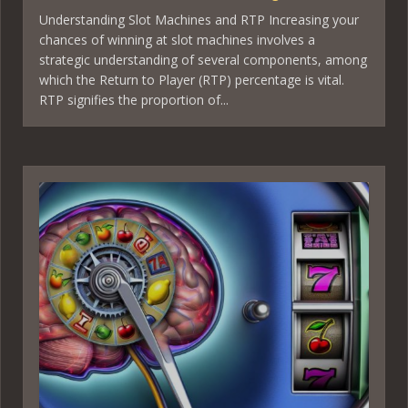
Understanding Slot Machines and RTP Increasing your
chances of winning at slot machines involves a
strategic understanding of several components, among
which the Return to Player (RTP) percentage is vital.
RTP signifies the proportion of...