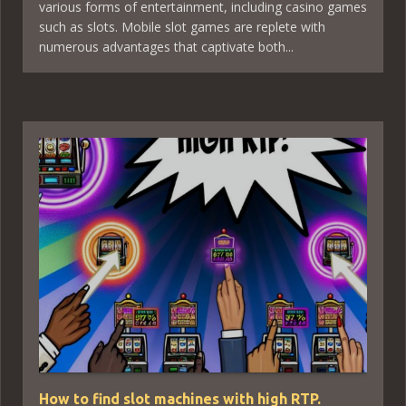
various forms of entertainment, including casino games
such as slots. Mobile slot games are replete with
numerous advantages that captivate both...
How to find slot machines with high RTP.