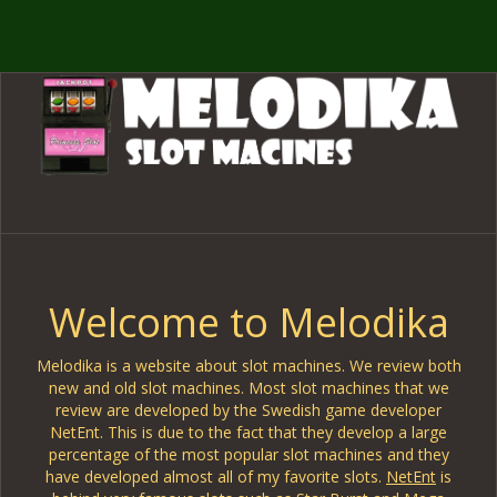
Skip
to
content
Welcome to Melodika
Melodika is a website about slot machines. We review both
new and old slot machines. Most slot machines that we
review are developed by the Swedish game developer
NetEnt. This is due to the fact that they develop a large
percentage of the most popular slot machines and they
have developed almost all of my favorite slots.
NetEnt
is