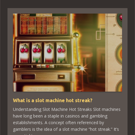
What is a slot machine hot streak?
Understanding Slot Machine Hot Streaks Slot machines
have long been a staple in casinos and gambling
establishments. A concept often referenced by
gamblers is the idea of a slot machine “hot streak.” It’s