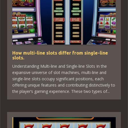
How multi-line slots differ from single-line
slots.
Understanding Multi-line and Single-line Slots In the
expansive universe of slot machines, multi-line and
single-line slots occupy significant positions, each
offering unique features and contributing distinctively to
the player’s gaming experience. These two types of...