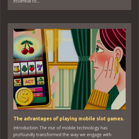
essential to...
The advantages of playing mobile slot games.
Introduction The rise of mobile technology has
profoundly transformed the way we engage with