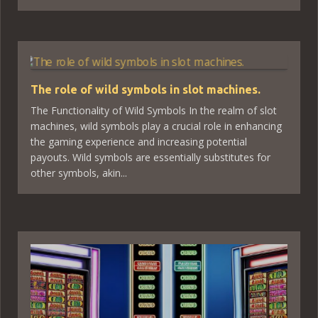
The role of wild symbols in slot machines.
The Functionality of Wild Symbols In the realm of slot
machines, wild symbols play a crucial role in enhancing
the gaming experience and increasing potential
payouts. Wild symbols are essentially substitutes for
other symbols, akin...