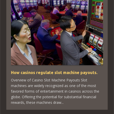
How casinos regulate slot machine payouts.
Overview of Casino Slot Machine Payouts Slot
machines are widely recognized as one of the most
favored forms of entertainment in casinos across the
globe. Offering the potential for substantial financial
rewards, these machines draw...