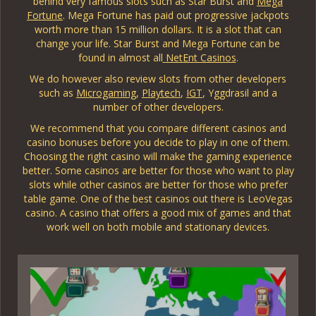
behind very famous slots such as Star Burst and
Mega
Fortune
. Mega Fortune has paid out progressive jackpots
worth more than 15 million dollars. It is a slot that can
change your life. Star Burst and Mega Fortune can be
found in almost all
NetEnt Casinos
.
We do however also review slots from other developers
such as
Microgaming
,
Playtech
,
IGT
, Yggdrasil and a
number of other developers.
We recommend that you compare different casinos and
casino bonuses before you decide to play in one of them.
Choosing the right casino will make the gaming experience
better. Some casinos are better for those who want to play
slots while other casinos are better for those who prefer
table game. One of the best casinos out there is LeoVegas
casino. A casino that offers a good mix of games and that
work well on both mobile and stationary devices.