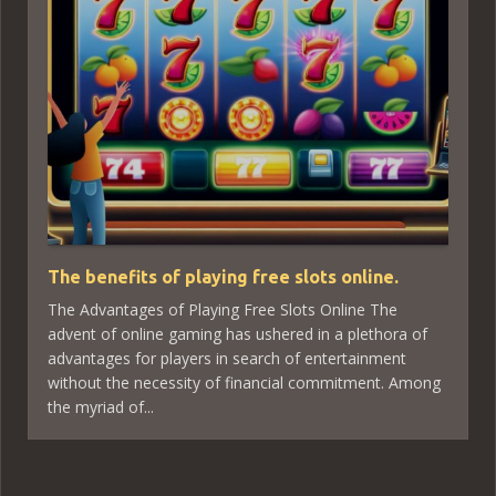
The benefits of playing free slots online.
The Advantages of Playing Free Slots Online The
advent of online gaming has ushered in a plethora of
advantages for players in search of entertainment
without the necessity of financial commitment. Among
the myriad of...