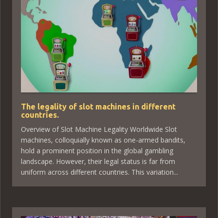
The legality of slot machines in different
countries.
Overview of Slot Machine Legality Worldwide Slot
machines, colloquially known as one-armed bandits,
hold a prominent position in the global gambling
landscape. However, their legal status is far from
uniform across different countries. This variation...