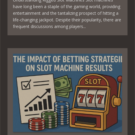
have long been a staple of the gaming world, providing
entertainment and the tantalizing prospect of hitting a
life-changing jackpot. Despite their popularity, there are
frequent discussions among players...