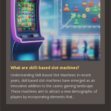
What are skill-based slot machines?
Understanding Skill-Based Slot Machines In recent
years, skill-based slot machines have emerged as an
innovative addition to the casino gaming landscape.
These machines aim to attract a new demographic of
players by incorporating elements that...