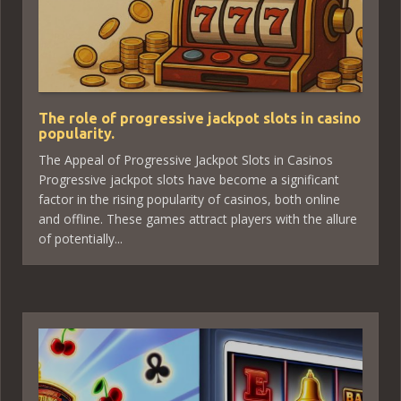
The role of progressive jackpot slots in casino
popularity.
The Appeal of Progressive Jackpot Slots in Casinos
Progressive jackpot slots have become a significant
factor in the rising popularity of casinos, both online
and offline. These games attract players with the allure
of potentially...