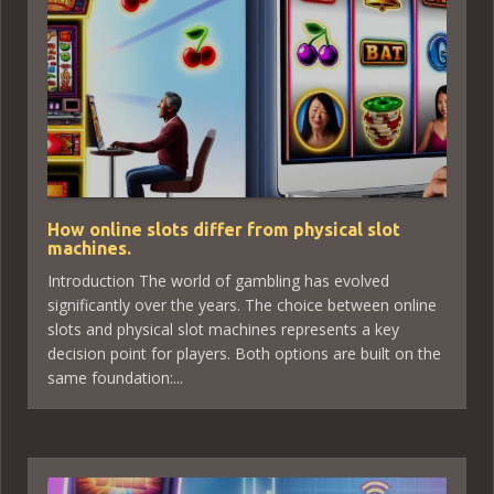
How online slots differ from physical slot
machines.
Introduction The world of gambling has evolved
significantly over the years. The choice between online
slots and physical slot machines represents a key
decision point for players. Both options are built on the
same foundation:...