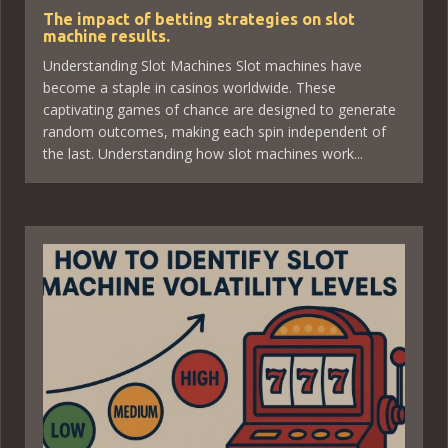
The impact of betting strategies on slot
machine results.
Understanding Slot Machines Slot machines have
become a staple in casinos worldwide. These
captivating games of chance are designed to generate
random outcomes, making each spin independent of
the last. Understanding how slot machines work...