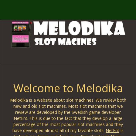
Skip
to
content
Welcome to Melodika
Melodika is a website about slot machines. We review both
new and old slot machines. Most slot machines that we
review are developed by the Swedish game developer
NetEnt. This is due to the fact that they develop a large
percentage of the most popular slot machines and they
have developed almost all of my favorite slots.
NetEnt
is