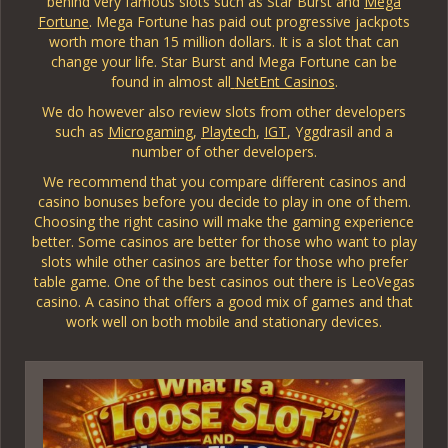
behind very famous slots such as Star Burst and
Mega
Fortune
. Mega Fortune has paid out progressive jackpots
worth more than 15 million dollars. It is a slot that can
change your life. Star Burst and Mega Fortune can be
found in almost all
NetEnt Casinos
.
We do however also review slots from other developers
such as
Microgaming
,
Playtech
,
IGT
, Yggdrasil and a
number of other developers.
We recommend that you compare different casinos and
casino bonuses before you decide to play in one of them.
Choosing the right casino will make the gaming experience
better. Some casinos are better for those who want to play
slots while other casinos are better for those who prefer
table game. One of the best casinos out there is LeoVegas
casino. A casino that offers a good mix of games and that
work well on both mobile and stationary devices.