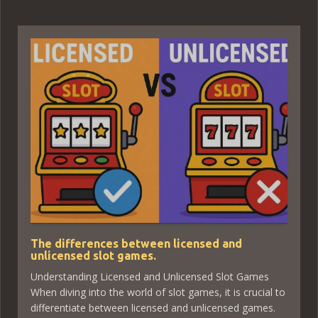
The differences between licensed and
unlicensed slot games.
Understanding Licensed and Unlicensed Slot Games
When diving into the world of slot games, it is crucial to
differentiate between licensed and unlicensed games.