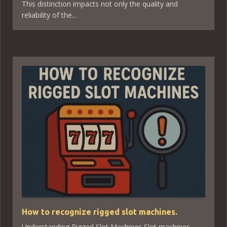
This distinction impacts not only the quality and
reliability of the...
How to recognize rigged slot machines.
Understanding Rigged Slot Machines Slot machines