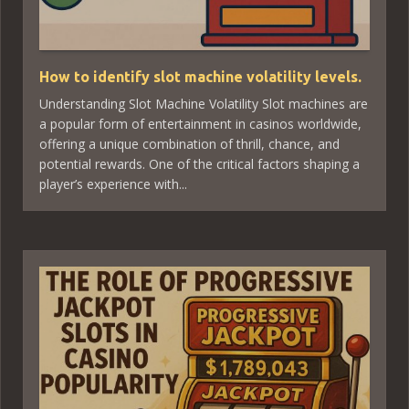
How to identify slot machine volatility levels.
Understanding Slot Machine Volatility Slot machines are
a popular form of entertainment in casinos worldwide,
offering a unique combination of thrill, chance, and
potential rewards. One of the critical factors shaping a
player’s experience with...