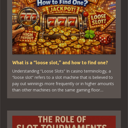
What is a “loose slot,” and how to find one?
Understanding “Loose Slots” In casino terminology, a
“loose slot” refers to a slot machine that is believed to
pay out winnings more frequently or in higher amounts
than other machines on the same gaming floor....