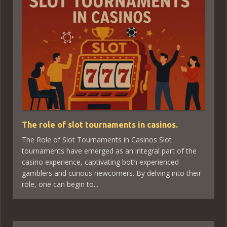
The role of slot tournaments in casinos.
The Role of Slot Tournaments in Casinos Slot
tournaments have emerged as an integral part of the
casino experience, captivating both experienced
gamblers and curious newcomers. By delving into their
role, one can begin to...