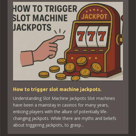
How to trigger slot machine jackpots.
Understanding Slot Machine Jackpots Slot machines
have been a mainstay in casinos for many years,
enticing players with the allure of potentially life-
changing jackpots. While there are myths and beliefs
about triggering jackpots, to grasp...