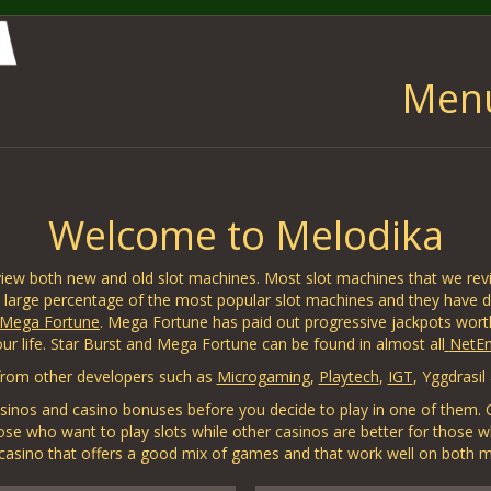
Men
Skip
to
content
Welcome to Melodika
view both new and old slot machines. Most slot machines that we r
 a large percentage of the most popular slot machines and they have d
Mega Fortune
. Mega Fortune has paid out progressive jackpots worth m
ur life. Star Burst and Mega Fortune can be found in almost all
NetEn
from other developers such as
Microgaming
,
Playtech
,
IGT
, Yggdrasi
nos and casino bonuses before you decide to play in one of them. C
ose who want to play slots while other casinos are better for those 
casino that offers a good mix of games and that work well on both m