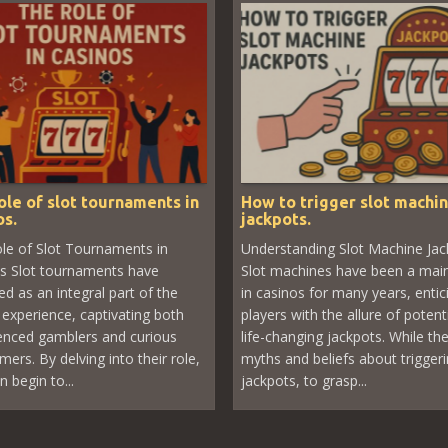
ole of slot tournaments in
How to trigger slot machi
os.
jackpots.
le of Slot Tournaments in
Understanding Slot Machine Jac
s Slot tournaments have
Slot machines have been a mai
d as an integral part of the
in casinos for many years, entic
 experience, captivating both
players with the allure of potenti
enced gamblers and curious
life-changing jackpots. While th
ers. By delving into their role,
myths and beliefs about trigger
 begin to...
jackpots, to grasp...