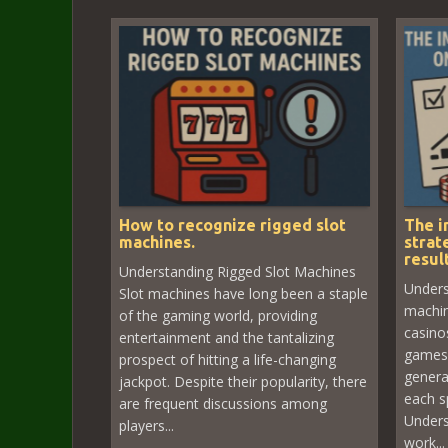
How to recognize rigged slot
The i
machines.
strat
resul
Understanding Rigged Slot Machines
Unders
Slot machines have long been a staple
machin
of the gaming world, providing
casino
entertainment and the tantalizing
games 
prospect of hitting a life-changing
gener
jackpot. Despite their popularity, there
each s
are frequent discussions among
Unders
players...
work...