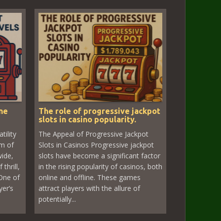
ine
The role of progressive jackpot
slots in casino popularity.
tility
The Appeal of Progressive Jackpot
rm of
Slots in Casinos Progressive jackpot
wide,
slots have become a significant factor
thrill,
in the rising popularity of casinos, both
One of
online and offline. These games
yer’s
attract players with the allure of
potentially...