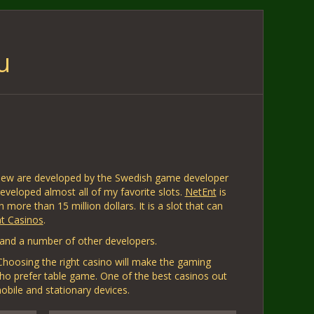
u
eview are developed by the Swedish game developer
eveloped almost all of my favorite slots.
NetEnt
is
ore than 15 million dollars. It is a slot that can
t Casinos
.
l and a number of other developers.
hoosing the right casino will make the gaming
who prefer table game. One of the best casinos out
obile and stationary devices.