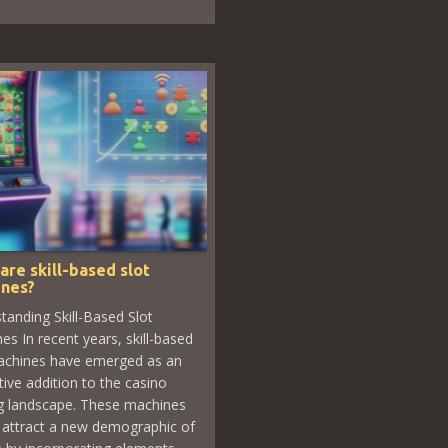
are skill-based slot
nes?
tanding Skill-Based Slot
es In recent years, skill-based
achines have emerged as an
tive addition to the casino
 landscape. These machines
 attract a new demographic of