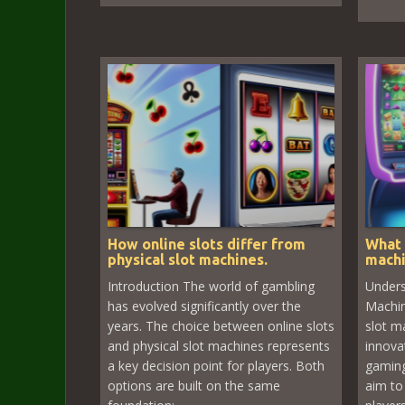
How online slots differ from
What 
physical slot machines.
machi
Introduction The world of gambling
Unders
has evolved significantly over the
Machin
years. The choice between online slots
slot m
and physical slot machines represents
innova
a key decision point for players. Both
gaming
options are built on the same
aim to