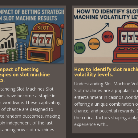
mpact of betting
How to identify slot mach
egies on slot machine
volatility levels.
ts.
Understanding Slot Machine Vola
tanding Slot Machines Slot
Slot machines are a popular fo
es have become a staple in
entertainment in casinos world
s worldwide. These captivating
offering a unique combination of 
of chance are designed to
chance, and potential rewards. 
ate random outcomes, making
the critical factors shaping a pla
pin independent of the last.
experience with...
tanding how slot machines