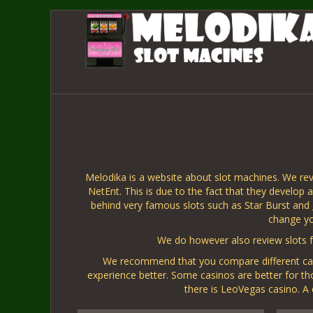
Melodika is a website about slot machines. We re
NetEnt. This is due to the fact that they develop
behind very famous slots such as Star Burst and
change yo
We do however also review slots 
We recommend that you compare different casi
experience better. Some casinos are better for th
there is LeoVegas casino. A 