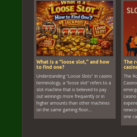
What is a “loose slot,” and how
The r
to find one?
casin
Understanding “Loose Slots” In casino
The Ro
terminology, a “loose slot” refers to a
Casino
slot machine that is believed to pay
emerge
out winnings more frequently or in
casino
higher amounts than other machines
experi
on the same gaming floor....
newcom
one can