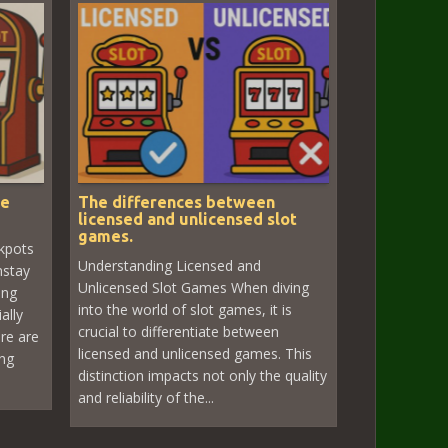
ne
The differences between
licensed and unlicensed slot
games.
kpots
Understanding Licensed and
nstay
Unlicensed Slot Games When diving
ing
into the world of slot games, it is
ally
crucial to differentiate between
ere are
licensed and unlicensed games. This
ing
distinction impacts not only the quality
and reliability of the...