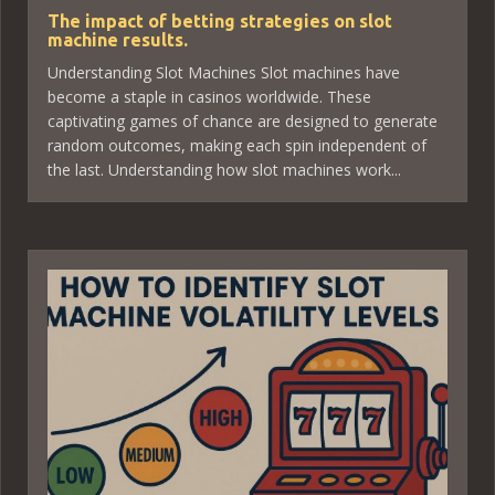
The impact of betting strategies on slot
machine results.
Understanding Slot Machines Slot machines have
become a staple in casinos worldwide. These
captivating games of chance are designed to generate
random outcomes, making each spin independent of
the last. Understanding how slot machines work...