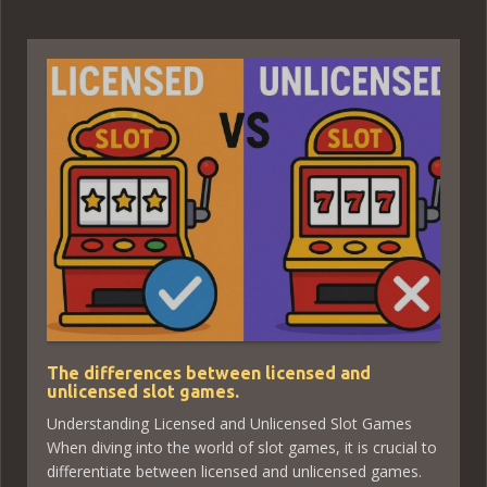
The differences between licensed and
unlicensed slot games.
Understanding Licensed and Unlicensed Slot Games
When diving into the world of slot games, it is crucial to
differentiate between licensed and unlicensed games.