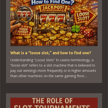
What is a “loose slot,” and how to find one?
Understanding “Loose Slots” In casino terminology, a
“loose slot” refers to a slot machine that is believed to
pay out winnings more frequently or in higher amounts
than other machines on the same gaming floor....