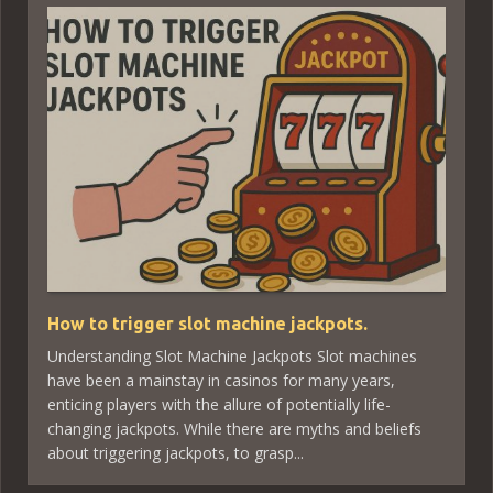
How to trigger slot machine jackpots.
Understanding Slot Machine Jackpots Slot machines
have been a mainstay in casinos for many years,
enticing players with the allure of potentially life-
changing jackpots. While there are myths and beliefs
about triggering jackpots, to grasp...