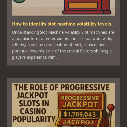
How to identify slot machine volatility levels.
Understanding Slot Machine Volatility Slot machines are
a popular form of entertainment in casinos worldwide,
offering a unique combination of thrill, chance, and
potential rewards. One of the critical factors shaping a
player’s experience with...