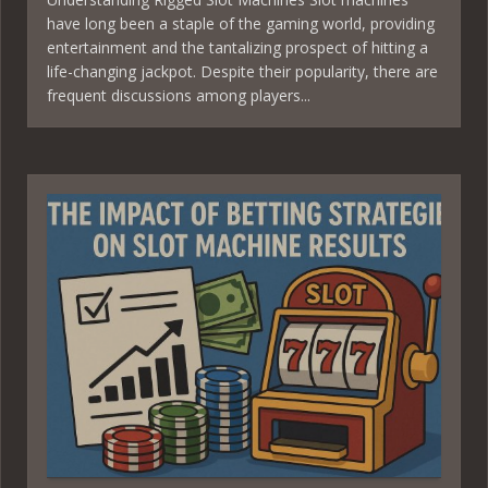
have long been a staple of the gaming world, providing
entertainment and the tantalizing prospect of hitting a
life-changing jackpot. Despite their popularity, there are
frequent discussions among players...