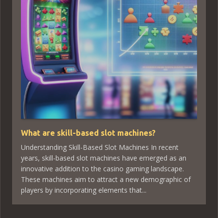
What are skill-based slot machines?
Understanding Skill-Based Slot Machines In recent
years, skill-based slot machines have emerged as an
innovative addition to the casino gaming landscape.
These machines aim to attract a new demographic of
players by incorporating elements that...