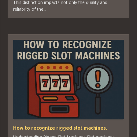
This distinction impacts not only the quality and
reliability of the...
How to recognize rigged slot machines.
Understanding Rigged Slot Machines Slot machines