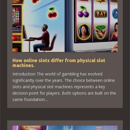
How online slots differ from physical slot
machines.
Introduction The world of gambling has evolved
significantly over the years. The choice between online
slots and physical slot machines represents a key
decision point for players. Both options are built on the
same foundation:...