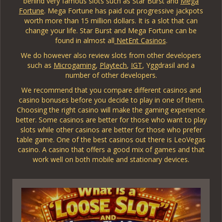
behind very famous slots such as Star Burst and
Mega
Fortune
. Mega Fortune has paid out progressive jackpots
worth more than 15 million dollars. It is a slot that can
change your life. Star Burst and Mega Fortune can be
found in almost all
NetEnt Casinos
.
We do however also review slots from other developers
such as
Microgaming
,
Playtech
,
IGT
, Yggdrasil and a
number of other developers.
We recommend that you compare different casinos and
casino bonuses before you decide to play in one of them.
Choosing the right casino will make the gaming experience
better. Some casinos are better for those who want to play
slots while other casinos are better for those who prefer
table game. One of the best casinos out there is LeoVegas
casino. A casino that offers a good mix of games and that
work well on both mobile and stationary devices.