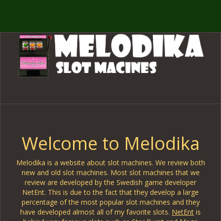
Skip
to
content
Welcome to Melodika
Melodika is a website about slot machines. We review both
new and old slot machines. Most slot machines that we
review are developed by the Swedish game developer
NetEnt. This is due to the fact that they develop a large
percentage of the most popular slot machines and they
have developed almost all of my favorite slots.
NetEnt
is