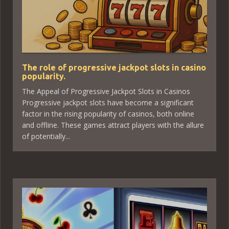
The role of progressive jackpot slots in casino
popularity.
The Appeal of Progressive Jackpot Slots in Casinos
Progressive jackpot slots have become a significant
factor in the rising popularity of casinos, both online
and offline. These games attract players with the allure
of potentially...