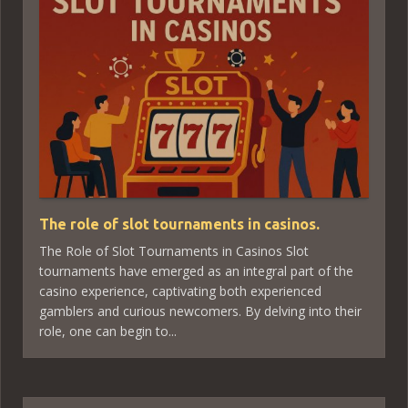
The role of slot tournaments in casinos.
The Role of Slot Tournaments in Casinos Slot
tournaments have emerged as an integral part of the
casino experience, captivating both experienced
gamblers and curious newcomers. By delving into their
role, one can begin to...